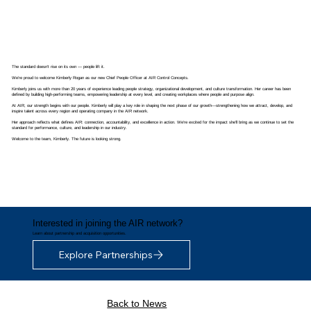
The standard doesn’t rise on its own — people lift it.
We’re proud to welcome
Kimberly Rogan
as our new Chief People Officer at AIR Control Concepts.
Kimberly joins us with more than 20 years of experience leading people strategy, organizational development, and culture transformation. Her career has been
defined by building high-performing teams, empowering leadership at every level, and creating workplaces where people and purpose align.
At AIR, our strength begins with our people. Kimberly will play a key role in shaping the next phase of our growth—strengthening how we attract, develop, and
inspire talent across every region and operating company in the AIR network.
Her approach reflects what defines AIR: connection, accountability, and excellence in action. We’re excited for the impact she’ll bring as we continue to set the
standard for performance, culture, and leadership in our industry.
Welcome to the team, Kimberly. The future is looking strong.
Interested in joining the AIR network?
Learn about partnership and acquisition opportunities.
Explore Partnerships
Back to News