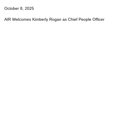
October 8, 2025
AIR Welcomes Kimberly Rogan as Chief People Officer