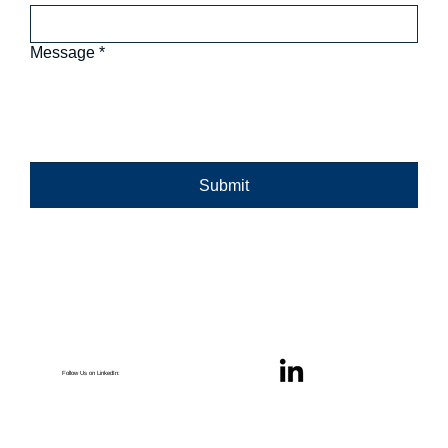
Message
*
Submit
Follow Us on LinkedIn: