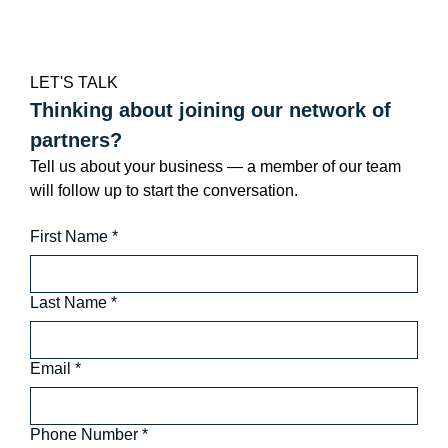
LET'S TALK
Thinking about joining our network of 
partners?
Tell us about your business — a member of our team 
will follow up to start the conversation.
First Name
*
Last Name
*
Email
*
Phone Number
*