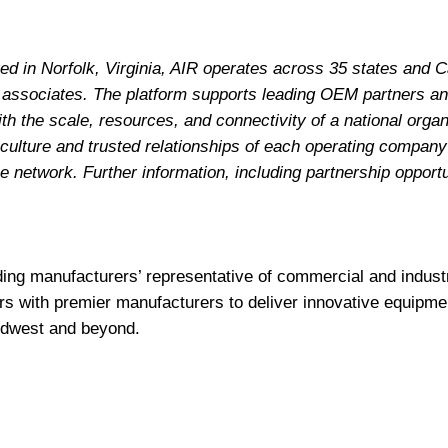
d in Norfolk, Virginia, AIR operates across 35 states and 
 associates. The platform supports leading OEM partners a
h the scale, resources, and connectivity of a national organ
 culture and trusted relationships of each operating company
 network. Further information, including partnership opportun
ding manufacturers’ representative of commercial and indus
rs with premier manufacturers to deliver innovative equipme
idwest and beyond.