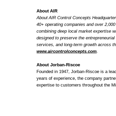
About AIR
About AIR Control Concepts Headquartere
40+ operating companies and over 2,000
combining deep local market expertise wit
designed to preserve the entrepreneurial
services, and long-term growth across the
www.aircontrolconcepts.com
.
About Jorban-Riscoe
Founded in 1947, Jorban-Riscoe is a lea
years of experience, the company partne
expertise to customers throughout the M