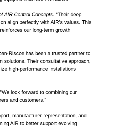
of AIR Control Concepts
. “Their deep
n align perfectly with AIR’s values. This
d reinforces our long-term growth
rban-Riscoe has been a trusted partner to
 solutions. Their consultative approach,
ize high-performance installations
 “We look forward to combining our
tners and customers.”
pport, manufacturer representation, and
ning AIR to better support evolving