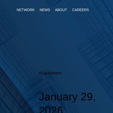
NETWORK
NEWS
ABOUT
CAREERS
Acquisitions
January 29,
2026