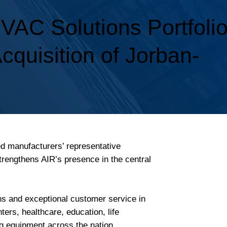
AC Solutions Portfoli
Acquisition of Jorban-
ed manufacturers’ representative
trengthens AIR’s presence in the central
ons and exceptional customer service in
rs, healthcare, education, life
g equipment across the nation.