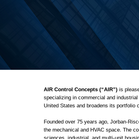
AIR Control Concepts (“AIR”)
is pleas
specializing in commercial and industria
United States and broadens its portfolio
Founded over 75 years ago, Jorban-Riscoe
the mechanical and HVAC space. The comp
sciences, industrial, and multi-unit hou