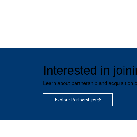
Interested in joi
Learn about partnership and acquisition o
Explore Partnerships