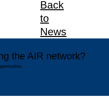
Back
to
News
ning the AIR network?
pportunities.