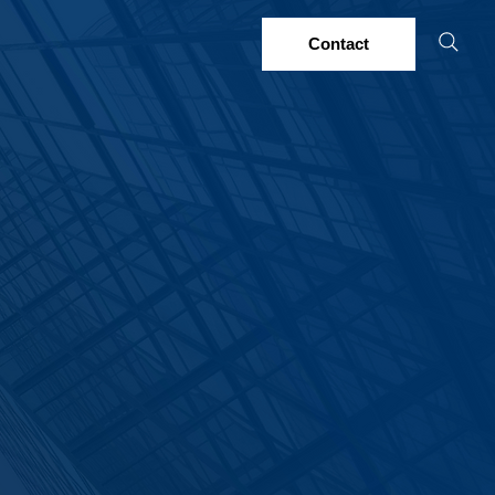
Contact