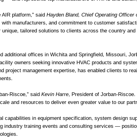
e AIR platform,” said
Hayden Bland, Chief Operating Officer 
s with manufacturers, and commitment to customer satisfactio
r unique, tailored solutions to clients across the country an
 additional offices in Wichita and Springfield, Missouri, Jo
facility owners seeking innovative HVAC products and system
nd project management expertise, has enabled clients to real
ments.
rban-Riscoe,” said
Kevin Harre
, President of Jorban-Riscoe.
scale and resources to deliver even greater value to our par
al capabilities in equipment specification, system design su
g industry training events and consulting services — positio
ologies.