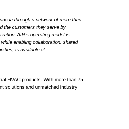
Canada through a network of more than
nd the customers they serve by
ization. AIR’s operating model is
 while enabling collaboration, shared
ities, is available at
trial HVAC products. With more than 75
nt solutions and unmatched industry