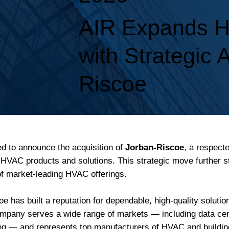
AIR Expands HV
with Strategic 
Riscoe
ed to announce the acquisition of
Jorban-Riscoe
, a respect
l HVAC products and solutions. This strategic move further s
 of market-leading HVAC offerings.
 has built a reputation for dependable, high-quality soluti
any serves a wide range of markets — including data cente
sing — and represents top manufacturers of HVAC and buildin