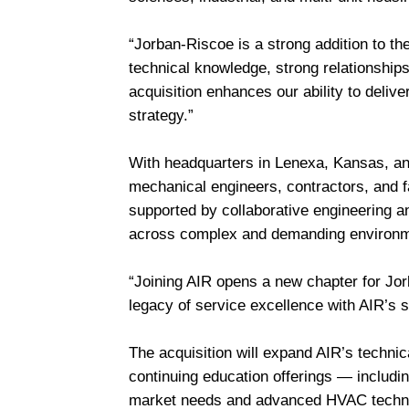
“Jorban-Riscoe is a strong addition to th
technical knowledge, strong relationship
acquisition enhances our ability to delive
strategy.”
With headquarters in Lenexa, Kansas, and
mechanical engineers, contractors, and 
supported by collaborative engineering a
across complex and demanding environ
“Joining AIR opens a new chapter for Jo
legacy of service excellence with AIR’s 
The acquisition will expand AIR’s technic
continuing education offerings — includin
market needs and advanced HVAC techn