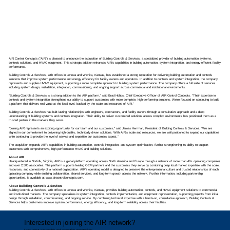
AIR Control Concepts (“AIR”) is pleased to announce the acquisition of Building Controls & Services, a specialized provider of building automation systems,
controls solutions, and HVAC equipment. This strategic addition enhances AIR’s capabilities in building automation, system integration, and energy-efficient facility
performance.
Building Controls & Services, with offices in Lenexa and Wichita, Kansas, has established a strong reputation for delivering building automation and controls
solutions that improve system performance and energy efficiency for facility owners and operators. In addition to controls and system integration, the company
represents and supplies HVAC equipment, supporting a more complete approach to building system performance. The company offers a full suite of services
including system design, installation, integration, commissioning, and ongoing support across commercial and institutional environments.
“Building Controls & Services is a strong addition to the AIR platform,” said Brad Hobbs, Chief Executive Officer of AIR Control Concepts. “Their expertise in
controls and system integration strengthens our ability to support customers with more complete, high-performing solutions. We’re focused on continuing to build
a platform that delivers real value at the local level, backed by the scale and resources of AIR.”
Building Controls & Services has built lasting relationships with engineers, contractors, and facility owners through a consultative approach and a deep
understanding of building systems and controls integration. Their ability to deliver customized solutions across complex environments has positioned them as a
trusted partner in the markets they serve.
“Joining AIR represents an exciting opportunity for our team and our customers,” said James Herrman, President of Building Controls & Services. “We are
aligned in our commitment to delivering high-quality, technically driven solutions. With AIR’s scale and resources, we are well positioned to expand our capabilities
while continuing to provide the level of service and expertise our customers expect.”
The acquisition expands AIR’s capabilities in building automation, controls integration, and system optimization, further strengthening its ability to support
customers with comprehensive, high-performance HVAC and building solutions.
About AIR
Headquartered in Norfolk, Virginia, AIR is a global platform operating across North America and Europe through a network of more than 40+ operating companies
and over 2,500 associates. The platform supports leading OEM partners and the customers they serve by combining deep local market expertise with the scale,
resources, and connectivity of a national organization. AIR’s operating model is designed to preserve the entrepreneurial culture and trusted relationships of each
operating company while enabling collaboration, shared services, and long-term growth across the network. Further information, including partnership
opportunities, is available at
www.aircontrolconcepts.com
.
A
bout Building Controls & Services
Building Controls & Services, with offices in Lenexa and Wichita, Kansas, provides building automation, controls, and HVAC equipment solutions to commercial
and institutional markets. The company specializes in system integration, controls implementation, and equipment representation, supporting projects from initial
design through installation, commissioning, and ongoing service. By combining technical expertise with a hands-on, consultative approach, Building Controls &
Services helps customers improve system performance, energy efficiency, and long-term reliability across their facilities.
Interested in joining the AIR network?
Learn about partnership and acquisition opportunities.