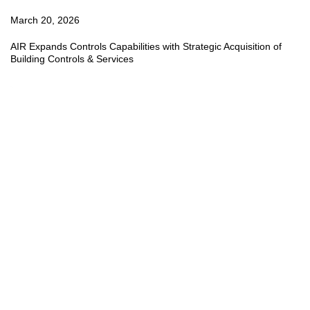
March 20, 2026
AIR Expands Controls Capabilities with Strategic Acquisition of
Building Controls & Services