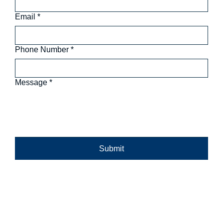
Email
*
Phone Number
*
Message
*
Submit