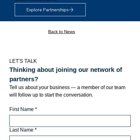
Explore Partnerships
Back to News
LET'S TALK
Thinking about joining our network of 
partners?
Tell us about your business — a member of our team 
will follow up to start the conversation.
First Name
*
Last Name
*