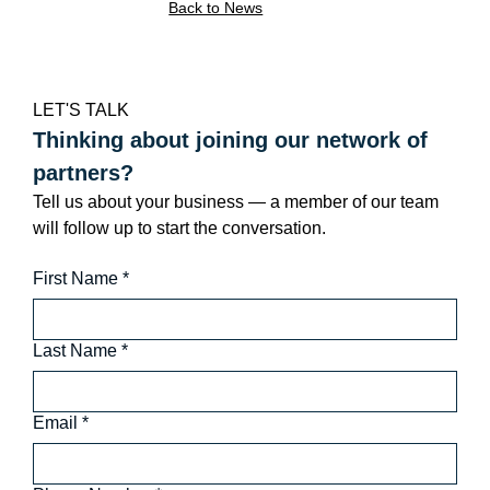
Back to News
LET'S TALK
Thinking about joining our network of 
partners?
Tell us about your business — a member of our team 
will follow up to start the conversation.
First Name
*
Last Name
*
Email
*