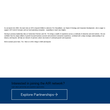
As we launch into 2025, the team here at AIR is beyond thrilled to welcome Tim Hesseldieck, our Head of Strategy and Corporate Development, who is eager to
support AIR Control Concepts and our local operating companies - expanding to reach new heights.
Serving in previous leadership roles at Centerview Partners and Citi, Tim brings a wealth of experience across a multitude of industries and end-markets. We are
confident that his unique skillset of growth-focused business acumen and extensive transaction experience, combined with a deep strategic understanding of our
industry and beyond, will help our network of partners unlock new levels of continued growth and expansion.
We're excited you're here, Tim. Here is to BIG things in 2025 and beyond.
Interested in joining the AIR network?
Learn about partnership and acquisition opportunities.
Explore Partnerships