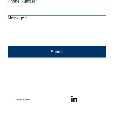
Phone Number
*
Message
*
Submit
Follow Us on LinkedIn: