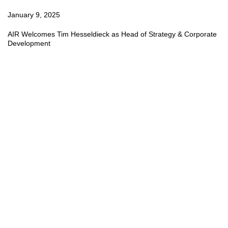
January 9, 2025
AIR Welcomes Tim Hesseldieck as Head of Strategy & Corporate
Development